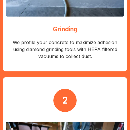
Grinding
We profile your concrete to maximize adhesion
using diamond grinding tools with HEPA filtered
vacuums to collect dust.
2