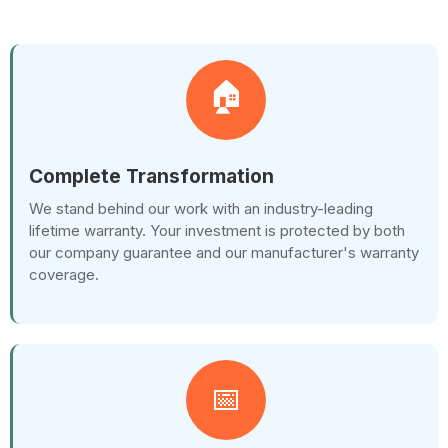
🏠
Complete Transformation
We stand behind our work with an industry-leading
lifetime warranty. Your investment is protected by both
our company guarantee and our manufacturer's warranty
coverage.
📅