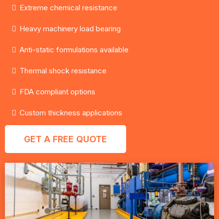
Extreme chemical resistance
Heavy machinery load bearing
Anti-static formulations available
Thermal shock resistance
FDA compliant options
Custom thickness applications
GET A FREE QUOTE