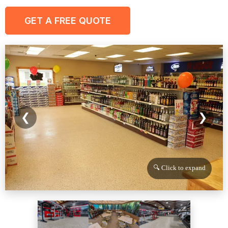
GET A FREE QUOTE
❮
❯
🔍 Click to expand