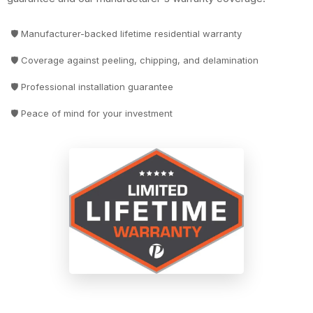
🛡️ Manufacturer-backed lifetime residential warranty
🛡️ Coverage against peeling, chipping, and delamination
🛡️ Professional installation guarantee
🛡️ Peace of mind for your investment