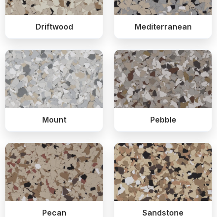
Driftwood
Mediterranean
Mount
Pebble
Pecan
Sandstone