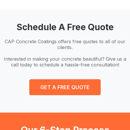
Schedule A Free Quote
CAP Concrete Coatings offers free quotes to all of our
clients.
Interested in making your concrete beautiful? Give us a
call today to schedule a hassle-free consultation!
GET A FREE QUOTE