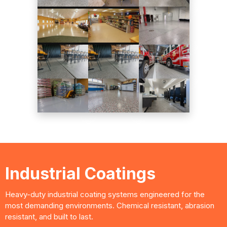
Industrial Coatings
Heavy-duty industrial coating systems engineered for the
most demanding environments. Chemical resistant, abrasion
resistant, and built to last.