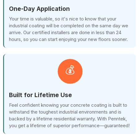
One-Day Application
Your time is valuable, so it's nice to know that your
industrial coating will be completed on the same day we
arrive. Our certified installers are done in less than 24
hours, so you can start enjoying your new floors sooner.
💰
Built for Lifetime Use
Feel confident knowing your concrete coating is built to
withstand the toughest industrial environments and is
backed by a lifetime residential warranty. With Penntek,
you get a lifetime of superior performance—guaranteed!