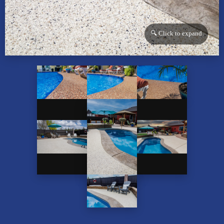
🔍 Click to expand