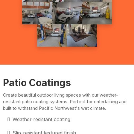
Patio Coatings
Create beautiful outdoor living spaces with our weather-
resistant patio coating systems. Perfect for entertaining and
built to withstand Pacific Northwest's wet climate.
Weather resistant coating
Slip-resistant textured finish