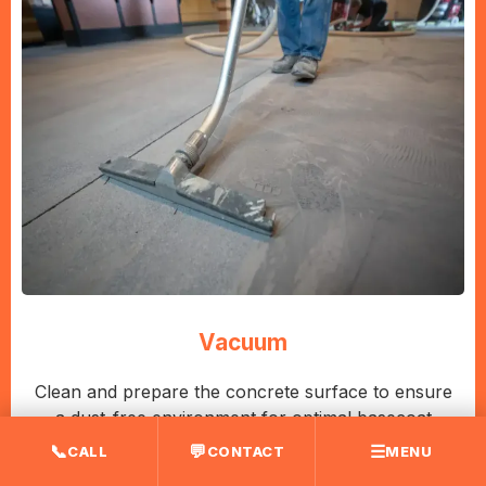
Vacuum
Clean and prepare the concrete surface to ensure
a dust-free environment for optimal basecoat
adhesion.
📞
💬
☰
CALL
CONTACT
MENU