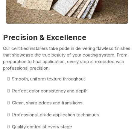
Precision & Excellence
Our certified installers take pride in delivering flawless finishes
that showcase the true beauty of your coating system. From
preparation to final application, every step is executed with
professional precision.
Smooth, uniform texture throughout
Perfect color consistency and depth
Clean, sharp edges and transitions
Professional-grade application techniques
Quality control at every stage