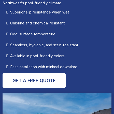
Northwest's pool-friendly climate.
Superior slip resistance when wet
Chlorine and chemical resistant
Cool surface temperature
Seamless, hygienic, and stain-resistant
Available in pool-friendly colors
Fast installation with minimal downtime
GET A FREE QUOTE