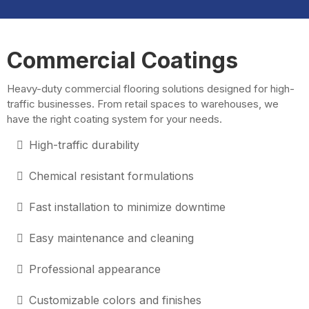
Commercial Coatings
Heavy-duty commercial flooring solutions designed for high-
traffic businesses. From retail spaces to warehouses, we
have the right coating system for your needs.
High-traffic durability
Chemical resistant formulations
Fast installation to minimize downtime
Easy maintenance and cleaning
Professional appearance
Customizable colors and finishes