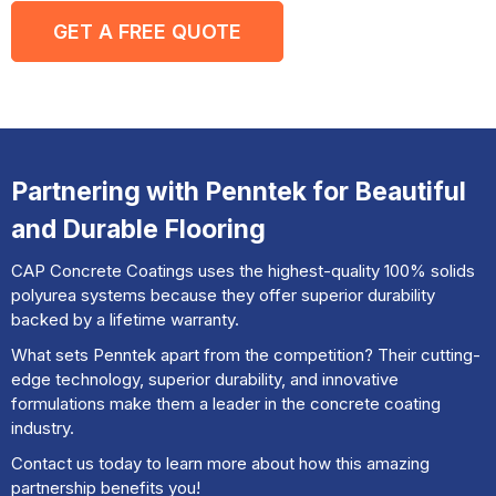
GET A FREE QUOTE
Partnering with Penntek for Beautiful
and Durable Flooring
CAP Concrete Coatings uses the highest-quality 100% solids
polyurea systems because they offer superior durability
backed by a lifetime warranty.
What sets Penntek apart from the competition? Their cutting-
edge technology, superior durability, and innovative
formulations make them a leader in the concrete coating
industry.
Contact us today to learn more about how this amazing
partnership benefits you!