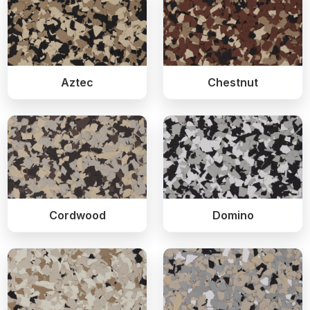
Aztec
Chestnut
Cordwood
Domino