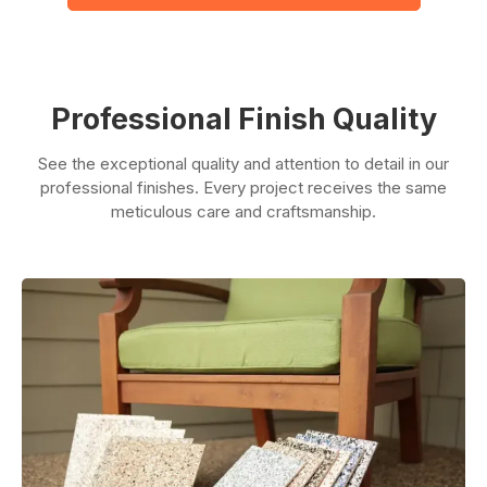
Professional Finish Quality
See the exceptional quality and attention to detail in our
professional finishes. Every project receives the same
meticulous care and craftsmanship.