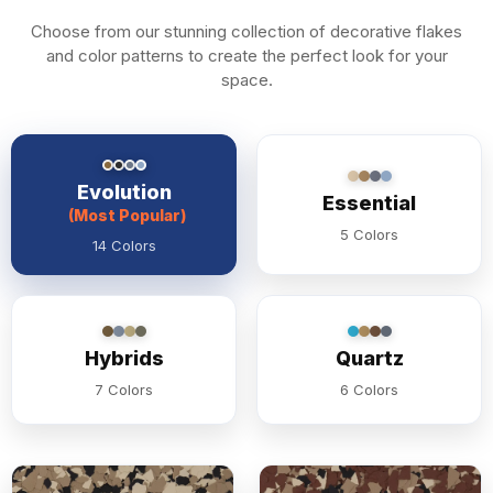
Choose from our stunning collection of decorative flakes
and color patterns to create the perfect look for your
space.
Evolution
Essential
(Most Popular)
5 Colors
14 Colors
Hybrids
Quartz
7 Colors
6 Colors