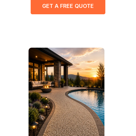
GET A FREE QUOTE