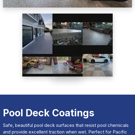
Pool Deck Coatings
Safe, beautiful pool deck surfaces that resist pool chemicals
and provide excellent traction when wet. Perfect for Pacific