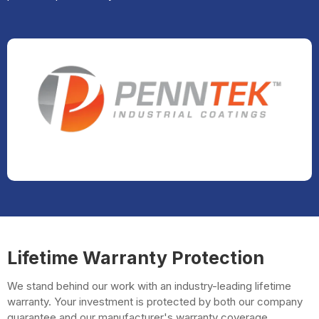
Lifetime Warranty Protection
We stand behind our work with an industry-leading lifetime
warranty. Your investment is protected by both our company
guarantee and our manufacturer's warranty coverage.