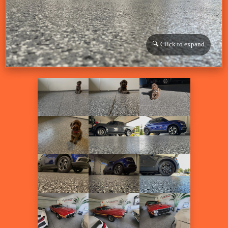
🔍 Click to expand