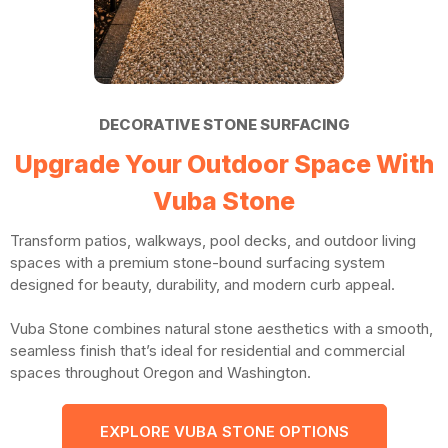
DECORATIVE STONE SURFACING
Upgrade Your Outdoor Space With
Vuba Stone
Transform patios, walkways, pool decks, and outdoor living
spaces with a premium stone-bound surfacing system
designed for beauty, durability, and modern curb appeal.
Vuba Stone combines natural stone aesthetics with a smooth,
seamless finish that’s ideal for residential and commercial
spaces throughout Oregon and Washington.
EXPLORE VUBA STONE OPTIONS