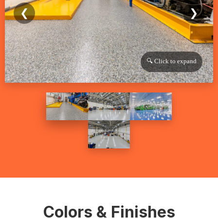
❮
❯
🔍 Click to expand
Colors & Finishes