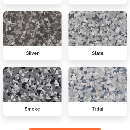
Silver
Slate
Smoke
Tidal