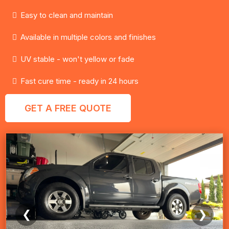
Easy to clean and maintain
Available in multiple colors and finishes
UV stable - won't yellow or fade
Fast cure time - ready in 24 hours
GET A FREE QUOTE
❮
❯