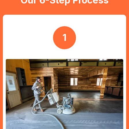
Our 6-Step Process
1