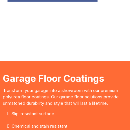
design consultations good for 60
Days!
LIMITED SPECIAL!
Garage Floor Coatings
Transform your garage into a showroom with our premium
polyurea floor coatings. Our garage floor solutions provide
unmatched durability and style that will last a lifetime.
Slip-resistant surface
Chemical and stain resistant