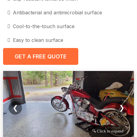
Antibacterial and antimicrobial surface
Cool-to-the-touch surface
Easy to clean surface
GET A FREE QUOTE
❮
❯
🔍 Click to expand